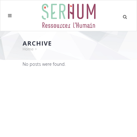
ARCHIVE
Home
>
No posts were found.