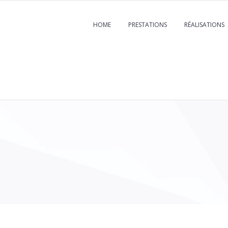
HOME
PRESTATIONS
RÉALISATIONS