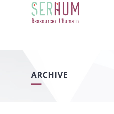
ARCHIVE