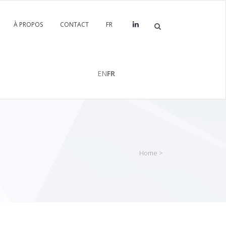
À PROPOS
CONTACT
FR
EN
FR
Home
>