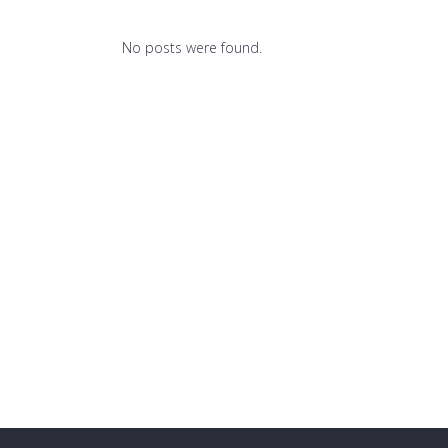
No posts were found.